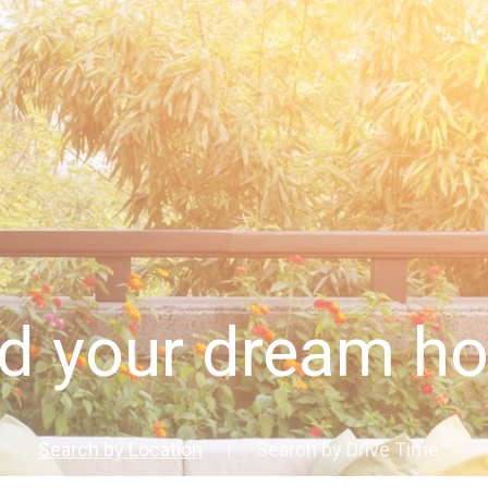
nd your dream h
Search by Location
Search by Drive Time™
|