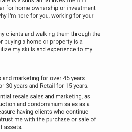
tate is a substantial investment in
her for home ownership or investment
hy I'm here for you, working for your
 my clients and walking them through the
or buying a home or property is a
ilize my skills and experience to my
s and marketing for over 45 years
or 30 years and Retail for 15 years.
tial resale sales and marketing, as
uction and condominium sales as a
pleasure having clients who continue
ntrust me with the purchase or sale of
t assets.