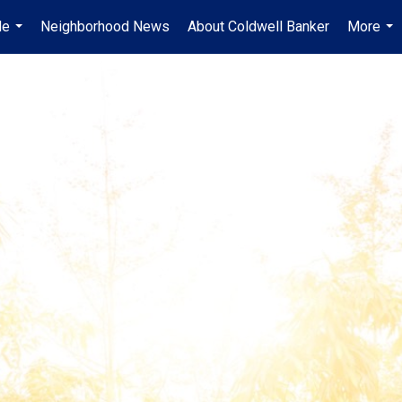
Me
Neighborhood News
About Coldwell Banker
More
...
...