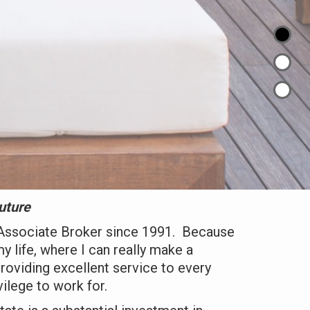
uture
Associate Broker since 1991. Because
my life, where I can really make a
providing excellent service to every
vilege to work for.