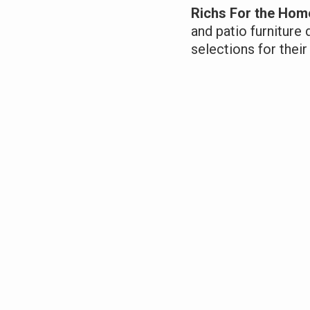
Richs For the Hom
and patio furniture 
selections for the