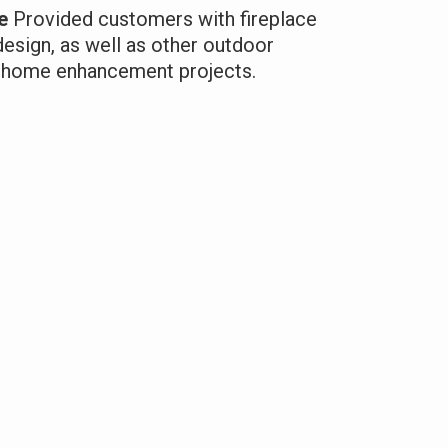
e
Provided customers with fireplace
design, as well as other outdoor
ir home enhancement projects.