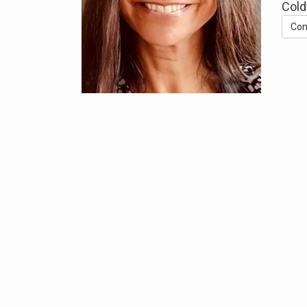
Cold
Con