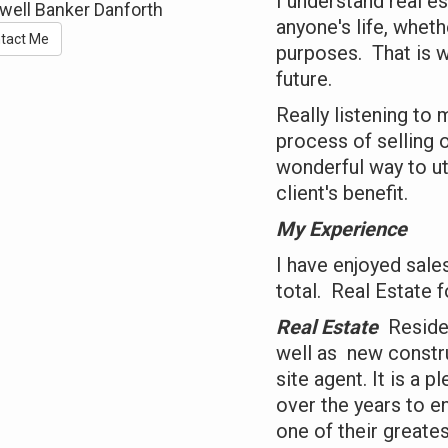
I understand real es
well Banker Danforth
anyone's life, whet
tact Me
purposes. That is w
future.
Really listening to
process of selling 
wonderful way to ut
client's benefit.
My Experience
I have enjoyed sale
total. Real Estate f
Real Estate
Residen
well as new constr
site agent. It is a 
over the years to e
one of their greates