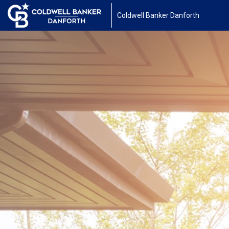
Coldwell Banker Danforth