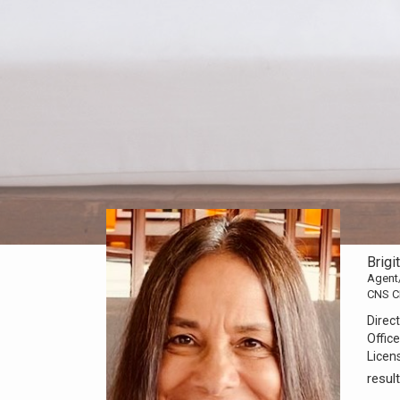
Brigi
Agent
CNS C
Direct
Office
Licen
resu