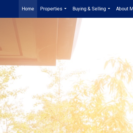
Home
Properties
Buying & Selling
About 
...
...