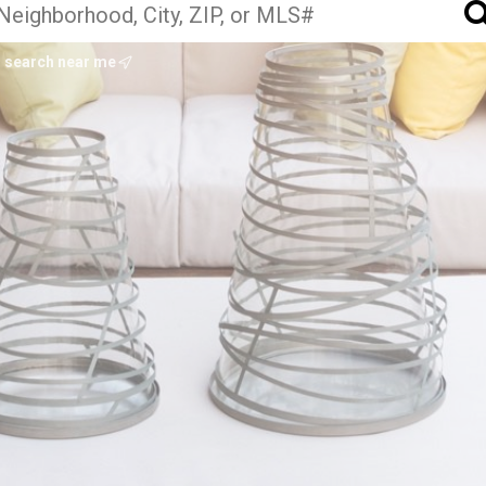
search near me