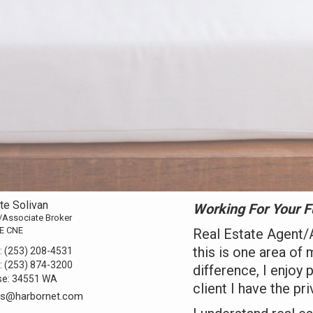
tte Solivan
Working For Your F
/Associate Broker
E CNE
Real Estate Agent/
this is one area of 
:
(253) 208-4531
:
(253) 874-3200
difference, I enjoy 
se:
34551 WA
client I have the pri
lts@harbornet.com